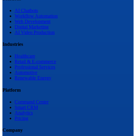
AI Chatbots
Workflow Automation
Web Development
Digital Marketing
AI Video Production
Industries
Healthcare
Retail & E-commerce
Professional Services
Automotive
Renewable Energy
Platform
Command Center
Smart CRM
Analytics
Pricing
Company