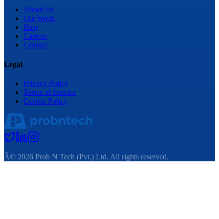
About Us
Our Work
Blog
Careers
Contact
Legal
Privacy Policy
Terms of Service
Cookie Policy
Â©
2026
Prob N Tech (Pvt.) Ltd. All rights reserved.