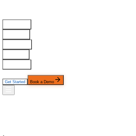
Home
Our Work
Services
Industries
Platform
Company
Pricing
Get Started
Book a Demo