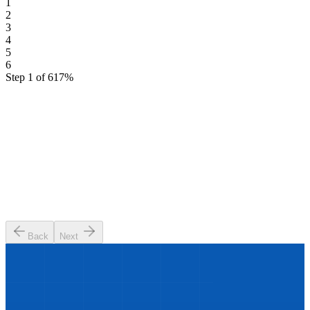
1
2
3
4
5
6
Step
1
of
6
17
%
What industry are you in?
We'll tailor your results to your sector
🏭
Manufacturing
🏥
Healthcare
🏦
Finance & Banking
🛒
Retail & E-commerce
🚚
Logistics & Supply Chain
💻
Technology & SaaS
💼
Professional Services
🏢
Other
Back
Next