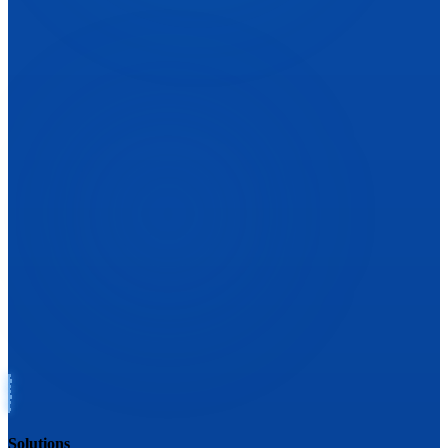
Solutions